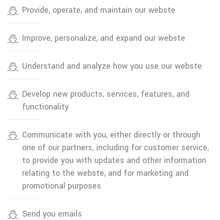
Provide, operate, and maintain our webste
Improve, personalize, and expand our webste
Understand and analyze how you use our webste
Develop new products, services, features, and
functionality
Communicate with you, either directly or through
one of our partners, including for customer service,
to provide you with updates and other information
relating to the webste, and for marketing and
promotional purposes
Send you emails