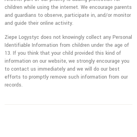
children while using the internet. We encourage parents
and guardians to observe, participate in, and/or monitor
and guide their online activity.
Ziepe Logystyc does not knowingly collect any Personal
Identifiable Information from children under the age of
13. If you think that your child provided this kind of
information on our website, we strongly encourage you
to contact us immediately and we will do our best
efforts to promptly remove such information from our
records.