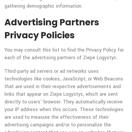
gathering demographic information.
Advertising Partners
Privacy Policies
You may consult this list to find the Privacy Policy for
each of the advertising partners of Ziepe Logystyc.
Third-party ad servers or ad networks uses
technologies like cookies, JavaScript, or Web Beacons
that are used in their respective advertisements and
links that appear on Ziepe Logystyc, which are sent
directly to users' browser. They automatically receive
your IP address when this occurs. These technologies
are used to measure the effectiveness of their
advertising campaigns and/or to personalize the