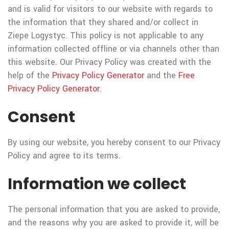
and is valid for visitors to our website with regards to
the information that they shared and/or collect in
Ziepe Logystyc. This policy is not applicable to any
information collected offline or via channels other than
this website. Our Privacy Policy was created with the
help of the
Privacy Policy Generator
and the
Free
Privacy Policy Generator
.
Consent
By using our website, you hereby consent to our Privacy
Policy and agree to its terms.
Information we collect
The personal information that you are asked to provide,
and the reasons why you are asked to provide it, will be