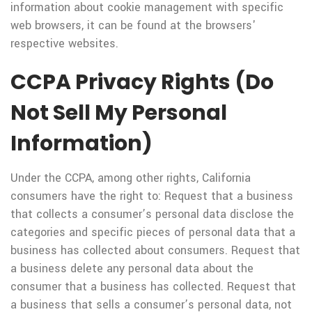
information about cookie management with specific
web browsers, it can be found at the browsers'
respective websites.
CCPA Privacy Rights (Do
Not Sell My Personal
Information)
Under the CCPA, among other rights, California
consumers have the right to: Request that a business
that collects a consumer’s personal data disclose the
categories and specific pieces of personal data that a
business has collected about consumers. Request that
a business delete any personal data about the
consumer that a business has collected. Request that
a business that sells a consumer’s personal data, not