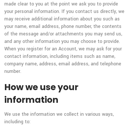
made clear to you at the point we ask you to provide
your personal information. If you contact us directly, we
may receive additional information about you such as
your name, email address, phone number, the contents
of the message and/or attachments you may send us,
and any other information you may choose to provide.
When you register for an Account, we may ask for your
contact information, including items such as name,
company name, address, email address, and telephone
number.
How we use your
information
We use the information we collect in various ways,
including to: