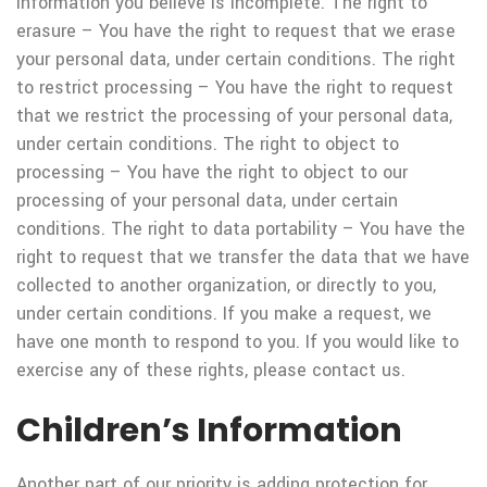
information you believe is incomplete. The right to
erasure – You have the right to request that we erase
your personal data, under certain conditions. The right
to restrict processing – You have the right to request
that we restrict the processing of your personal data,
under certain conditions. The right to object to
processing – You have the right to object to our
processing of your personal data, under certain
conditions. The right to data portability – You have the
right to request that we transfer the data that we have
collected to another organization, or directly to you,
under certain conditions. If you make a request, we
have one month to respond to you. If you would like to
exercise any of these rights, please contact us.
Children’s Information
Another part of our priority is adding protection for