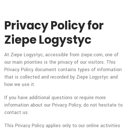
Privacy Policy for
Ziepe Logystyc
At Ziepe Logystyc, accessible from ziepe.com, one of
our main priorities is the privacy of our visitors. This
Privacy Policy document contains types of information
that is collected and recorded by Ziepe Logystyc and
how we use it.
If you have additional questions or require more
information about our Privacy Policy, do not hesitate to
contact us.
This Privacy Policy applies only to our online activities