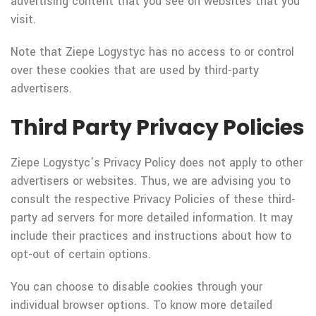
advertising content that you see on websites that you
visit.
Note that Ziepe Logystyc has no access to or control
over these cookies that are used by third-party
advertisers.
Third Party Privacy Policies
Ziepe Logystyc’s Privacy Policy does not apply to other
advertisers or websites. Thus, we are advising you to
consult the respective Privacy Policies of these third-
party ad servers for more detailed information. It may
include their practices and instructions about how to
opt-out of certain options.
You can choose to disable cookies through your
individual browser options. To know more detailed