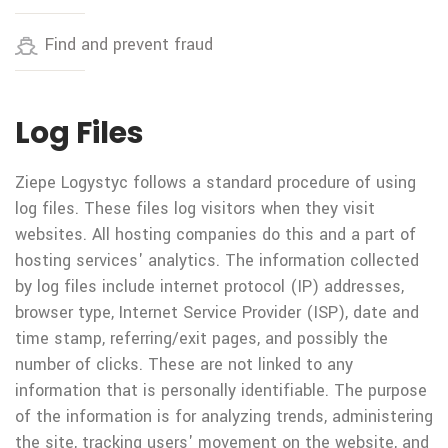
Find and prevent fraud
Log Files
Ziepe Logystyc follows a standard procedure of using
log files. These files log visitors when they visit
websites. All hosting companies do this and a part of
hosting services' analytics. The information collected
by log files include internet protocol (IP) addresses,
browser type, Internet Service Provider (ISP), date and
time stamp, referring/exit pages, and possibly the
number of clicks. These are not linked to any
information that is personally identifiable. The purpose
of the information is for analyzing trends, administering
the site, tracking users' movement on the website, and