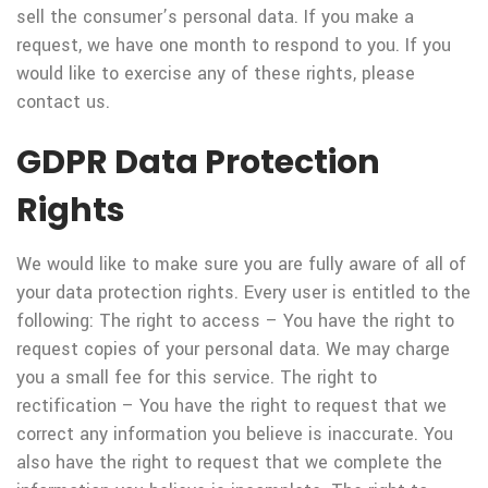
sell the consumer’s personal data. If you make a
request, we have one month to respond to you. If you
would like to exercise any of these rights, please
contact us.
GDPR Data Protection
Rights
We would like to make sure you are fully aware of all of
your data protection rights. Every user is entitled to the
following: The right to access – You have the right to
request copies of your personal data. We may charge
you a small fee for this service. The right to
rectification – You have the right to request that we
correct any information you believe is inaccurate. You
also have the right to request that we complete the