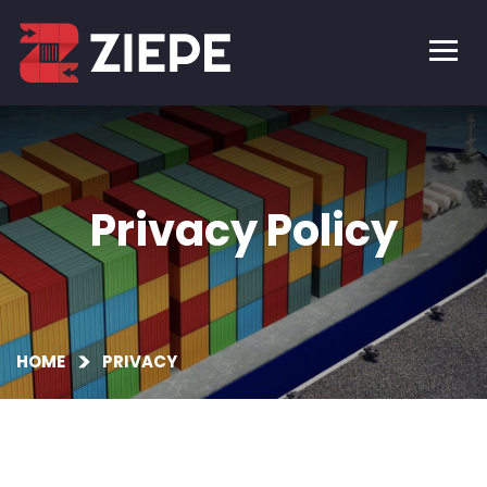
Privacy Policy
HOME
PRIVACY