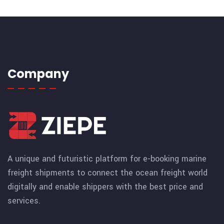
Company
A unique and futuristic platform for e-booking marine
freight shipments to connect the ocean freight world
digitally and enable shippers with the best price and
services.