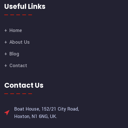
Useful Links
Home
About Us
Blog
Contact
Contact Us
Boat House, 152/21 City Road,
Hoxton, N1 6NG, UK.