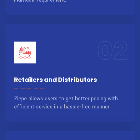
02
Retailers and Distributors
Ziepe allows users to get better pricing with
efficient service in a hassle-free manner.