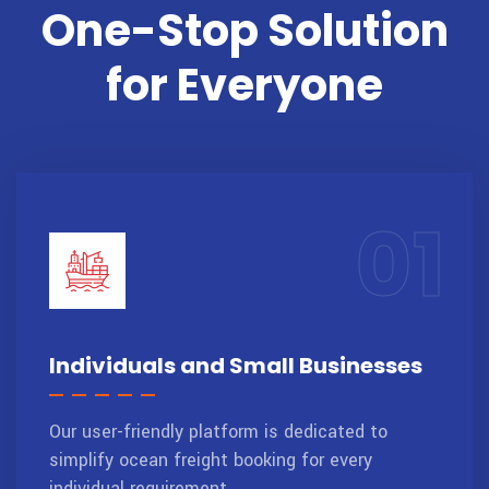
One-Stop Solution
for Everyone
01
Individuals and Small Businesses
Our user-friendly platform is dedicated to
simplify ocean freight booking for every
individual requirement.