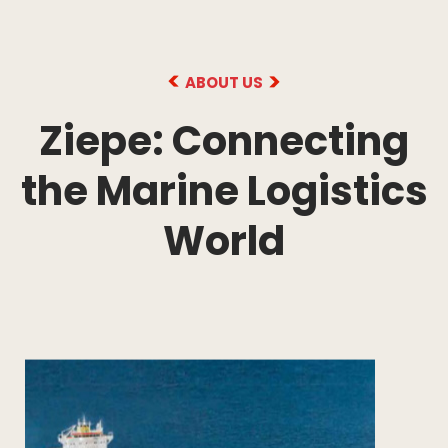
ABOUT US
Ziepe: Connecting
the Marine Logistics
World