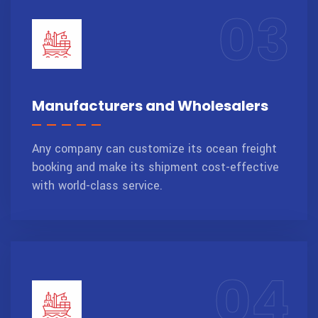
03
Manufacturers and Wholesalers
Any company can customize its ocean freight
booking and make its shipment cost-effective
with world-class service.
04