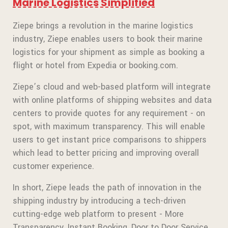
Marine Logistics Simplified
Ziepe brings a revolution in the marine logistics
industry, Ziepe enables users to book their marine
logistics for your shipment as simple as booking a
flight or hotel from Expedia or booking.com.
Ziepe’s cloud and web-based platform will integrate
with online platforms of shipping websites and data
centers to provide quotes for any requirement - on
spot, with maximum transparency. This will enable
users to get instant price comparisons to shippers
which lead to better pricing and improving overall
customer experience.
In short, Ziepe leads the path of innovation in the
shipping industry by introducing a tech-driven
cutting-edge web platform to present - More
Transparency, Instant Booking, Door to Door Service,