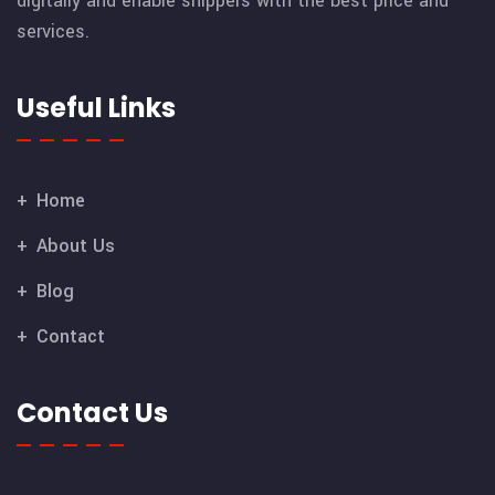
digitally and enable shippers with the best price and
services.
Useful Links
Home
About Us
Blog
Contact
Contact Us