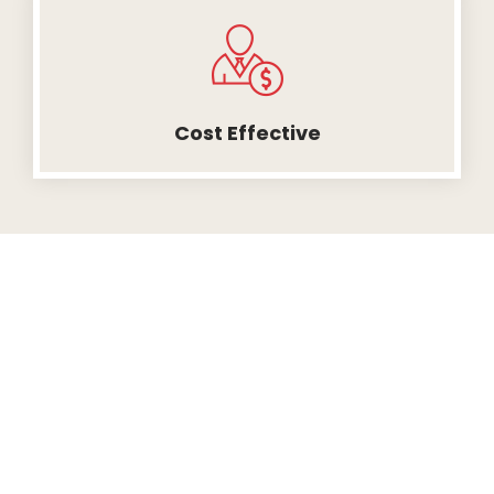
Cost Effective