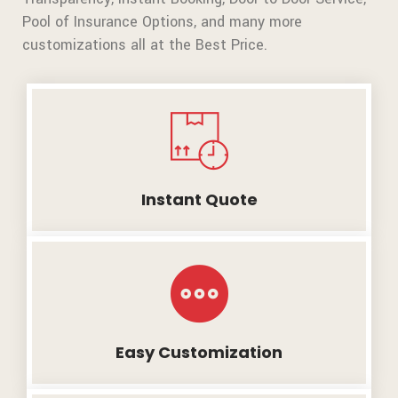
Pool of Insurance Options, and many more
customizations all at the Best Price.
Instant Quote
Easy Customization