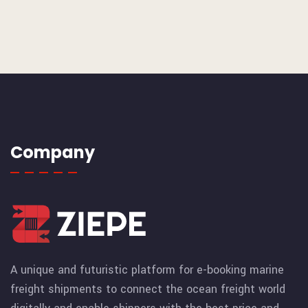
Company
A unique and futuristic platform for e-booking marine
freight shipments to connect the ocean freight world