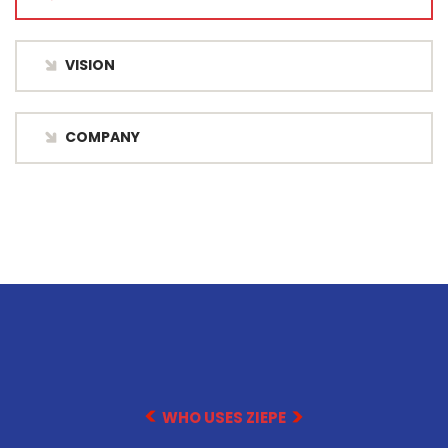
VISION
COMPANY
WHO USES ZIEPE