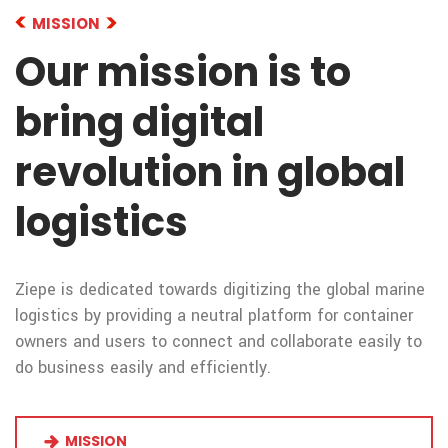
MISSION
Our mission is to
bring digital
revolution in global
logistics
Ziepe is dedicated towards digitizing the global marine
logistics by providing a neutral platform for container
owners and users to connect and collaborate easily to
do business easily and efficiently.
MISSION