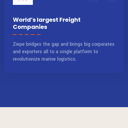
World’s largest Freight
Companies
Ziepe bridges the gap and brings big corporates
and exporters all to a single platform to
revolutionize marine logistics.