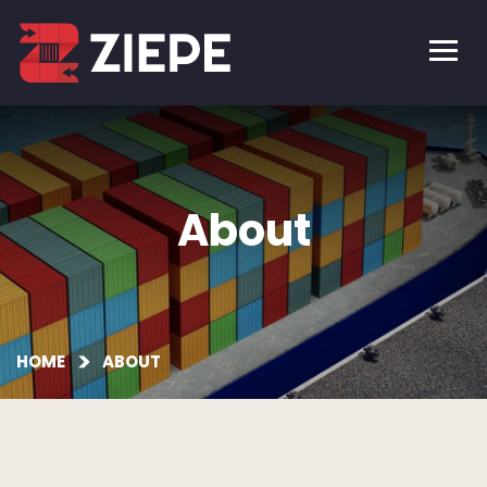
About
HOME
ABOUT