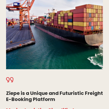
Ziepe is a Unique and Futuristic Freight
E-Booking Platform