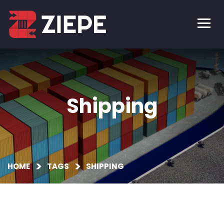
Shipping
HOME
TAGS
SHIPPING