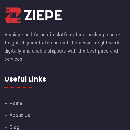
A unique and futuristic platform for e-booking marine
freight shipments to connect the ocean freight world
digitally and enable shippers with the best price and
services.
Useful Links
Home
About Us
Blog