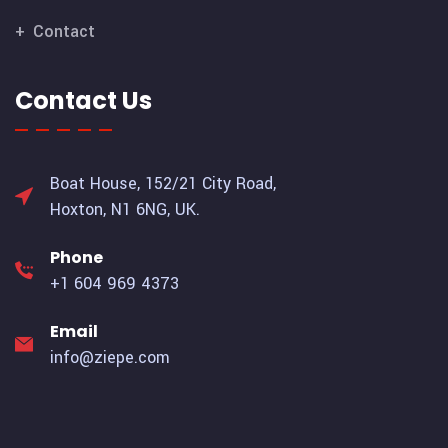
Contact
Contact Us
Boat House, 152/21 City Road,
Hoxton, N1 6NG, UK.
Phone
+1 604 969 4373
Email
info@ziepe.com