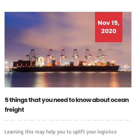
Nov 15,
2020
5 things that you need to know about ocean
freight
Learning this may help you to uplift your logistics