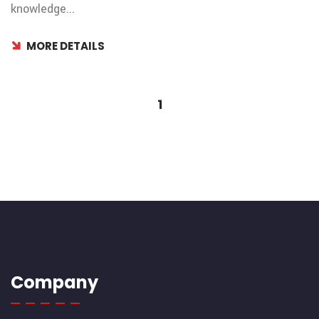
knowledge...
MORE DETAILS
1
Company