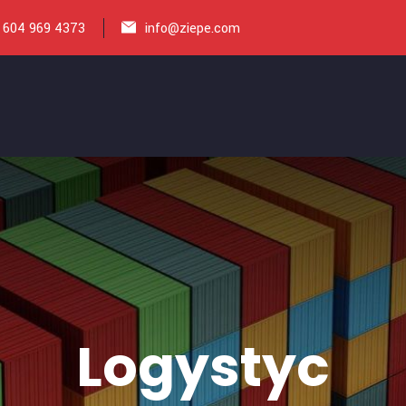
 604 969 4373
info@ziepe.com
Logystyc