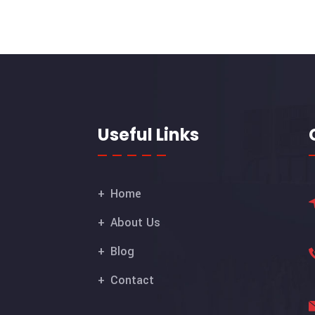
Useful Links
Home
About Us
Blog
Contact