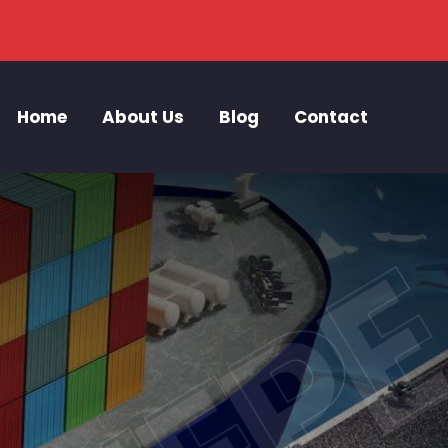
Home
About Us
Blog
Contact
ZIEP