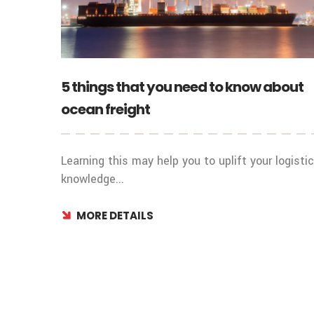
5 things that you need to know about
ocean freight
Learning this may help you to uplift your logisti
knowledge...
MORE DETAILS