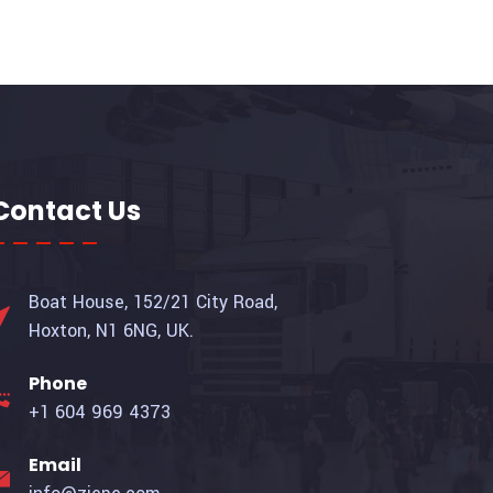
Contact Us
Boat House, 152/21 City Road,
Hoxton, N1 6NG, UK.
Phone
+1 604 969 4373
Email